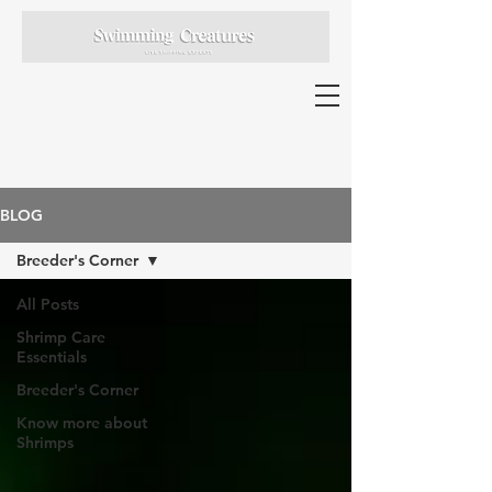
BLOG
Breeder's Corner
All Posts
Shrimp Care
Essentials
Breeder's Corner
Know more about
Shrimps