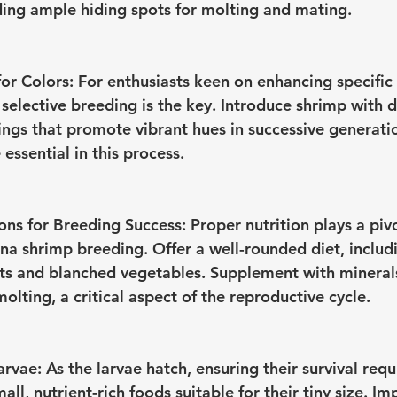
ing ample hiding spots for molting and mating.
or Colors:
 For enthusiasts keen on enhancing specific c
selective breeding is the key. Introduce shrimp with d
rings that promote vibrant hues in successive generati
essential in this process.
ons for Breeding Success:
 Proper nutrition plays a pivo
ina shrimp breeding. Offer a well-rounded diet, includ
ets and blanched vegetables. Supplement with minerals
olting, a critical aspect of the reproductive cycle.
arvae:
 As the larvae hatch, ensuring their survival requ
mall, nutrient-rich foods suitable for their tiny size. I