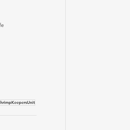
fe
ShrimpKeepersUnit