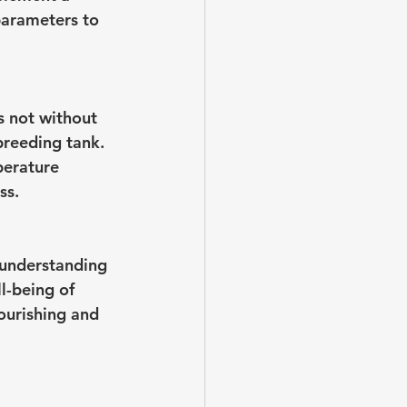
parameters to 
s not without 
 breeding tank. 
perature 
ss.
understanding 
l-being of 
ourishing and 