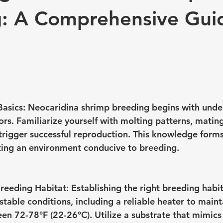
: A Comprehensive Gui
asics:
 Neocaridina shrimp breeding begins with unde
ors. Familiarize yourself with molting patterns, mating
 trigger successful reproduction. This knowledge forms
ting an environment conducive to breeding.
Breeding Habitat:
 Establishing the right breeding habita
table conditions, including a reliable heater to maint
n 72-78°F (22-26°C). Utilize a substrate that mimics 