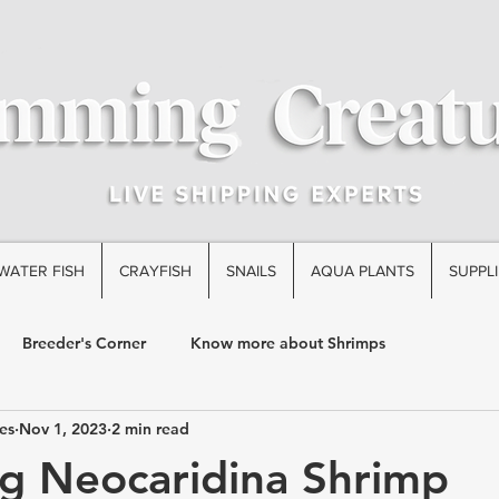
WATER FISH
CRAYFISH
SNAILS
AQUA PLANTS
SUPPLI
Breeder's Corner
Know more about Shrimps
es
Nov 1, 2023
2 min read
g Neocaridina Shrimp