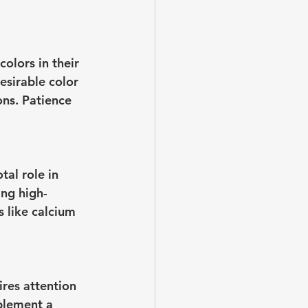
olors in their 
esirable color 
ons. Patience 
tal role in 
ing high-
 like calcium 
ires attention 
mplement a 