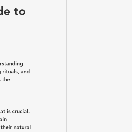
de to
rstanding 
 rituals, and 
 the 
t is crucial. 
ain 
their natural 