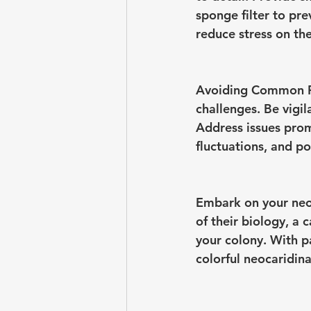
sponge filter to pr
reduce stress on th
Avoiding Common Pi
challenges. Be vigila
Address issues prom
fluctuations, and p
Embark on your neo
of their biology, a 
your colony. With pa
colorful neocaridin