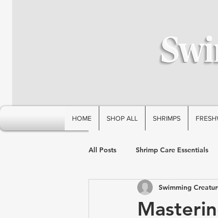
HOME
SHOP ALL
SHRIMPS
FRESH
All Posts
Shrimp Care Essentials
Swimming Creatur
Masterin