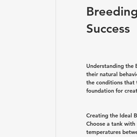
Breeding
Success
Understanding the B
their natural behavi
the conditions that
foundation for crea
Creating the Ideal 
Choose a tank with s
temperatures betwee