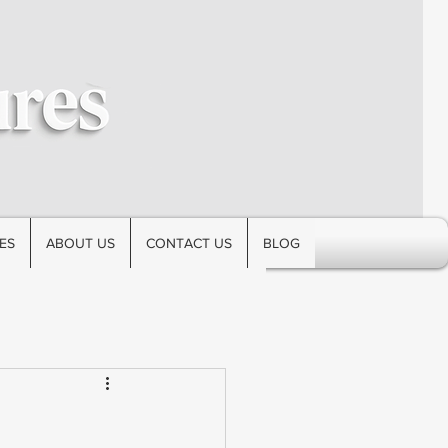
ES
ABOUT US
CONTACT US
BLOG