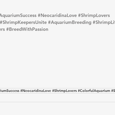
AquariumSuccess
#NeocaridinaLove
#ShrimpLovers
#ShrimpKeepersUnite
#AquariumBreeding
#ShrimpLi
rs
#BreedWithPassion
iumSuccess #NeocaridinaLove #ShrimpLovers #ColorfulAquarium #