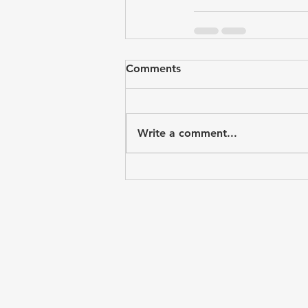
Comments
Write a comment...