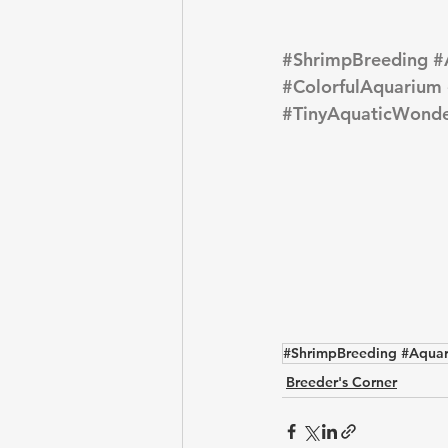
#ShrimpBreeding
#
#ColorfulAquarium
#TinyAquaticWonde
#ShrimpBreeding #Aquar
Breeder's Corner