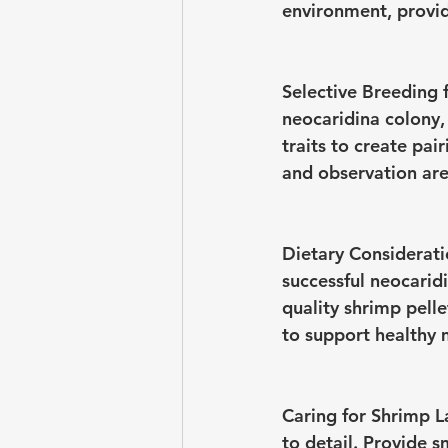
environment, provid
Selective Breeding f
neocaridina colony, 
traits to create pai
and observation are 
Dietary Considerati
successful neocarid
quality shrimp pell
to support healthy m
Caring for Shrimp L
to detail. Provide s