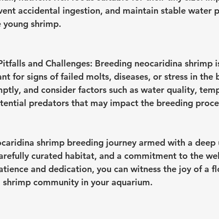
event accidental ingestion, and maintain stable water 
e young shrimp.
tfalls and Challenges:
 Breeding neocaridina shrimp i
nt for signs of failed molts, diseases, or stress in the
ptly, and consider factors such as water quality, tem
otential predators that may impact the breeding proce
caridina shrimp breeding journey armed with a deep 
carefully curated habitat, and a commitment to the wel
tience and dedication, you can witness the joy of a fl
a shrimp community in your aquarium.