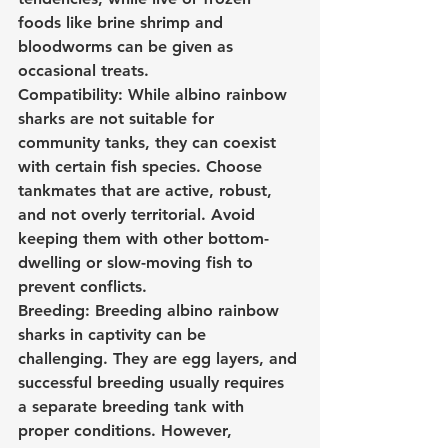
foods like brine shrimp and 
bloodworms can be given as 
occasional treats.
Compatibility: While albino rainbow 
sharks are not suitable for 
community tanks, they can coexist 
with certain fish species. Choose 
tankmates that are active, robust, 
and not overly territorial. Avoid 
keeping them with other bottom-
dwelling or slow-moving fish to 
prevent conflicts.
Breeding: Breeding albino rainbow 
sharks in captivity can be 
challenging. They are egg layers, and 
successful breeding usually requires 
a separate breeding tank with 
proper conditions. However, 