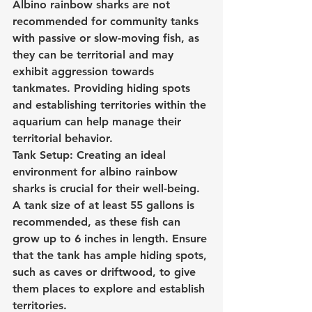
Albino rainbow sharks are not 
recommended for community tanks 
with passive or slow-moving fish, as 
they can be territorial and may 
exhibit aggression towards 
tankmates. Providing hiding spots 
and establishing territories within the 
aquarium can help manage their 
territorial behavior.
Tank Setup: Creating an ideal 
environment for albino rainbow 
sharks is crucial for their well-being. 
A tank size of at least 55 gallons is 
recommended, as these fish can 
grow up to 6 inches in length. Ensure 
that the tank has ample hiding spots, 
such as caves or driftwood, to give 
them places to explore and establish 
territories.