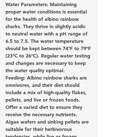
Water Parameters: Maintaining 
proper water conditions is essential 
for the health of albino rainbow 
sharks. They thrive in slightly acidic 
to neutral water with a pH range of 
6.5 to 7.5. The water temperature 
should be kept between 74°F to 79°F 
(23°C to 26°C). Regular water testing 
and changes are necessary to keep 
the water quality optimal.
Feeding: Albino rainbow sharks are 
omnivores, and their diet should 
include a mix of high-quality flakes, 
pellets, and live or frozen foods. 
Offer a varied diet to ensure they 
receive the necessary nutrients. 
Algae wafers and sinking pellets are 
suitable for their herbivorous 
tendencies, while live or frozen 