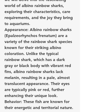
world of albino rainbow sharks, 
exploring their characteristics, care 
requirements, and the joy they bring 
to aquariums.
Appearance: Albino rainbow sharks 
(Epalzeorhynchos frenatum) are a 
variety of the rainbow shark species 
known for their striking albino 
coloration. Unlike the typical 
rainbow shark, which has a dark 
gray or black body with vibrant red 
fins, albino rainbow sharks lack 
melanin, resulting in a pale, almost 
translucent appearance. Their eyes 
are typically pink or red, further 
enhancing their unique look.
Behavior: These fish are known for 
their energetic and territorial nature. 