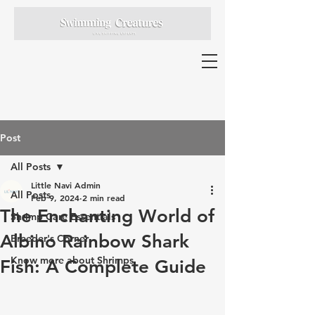
Post
All Posts
Little Navi Admin
All Posts
Feb 9, 2024
2 min read
The Enchanting World of
Shrimp Care Essentials
Albino Rainbow Shark
Breeder's Corner
Know more about Shrimps
Fish: A Complete Guide