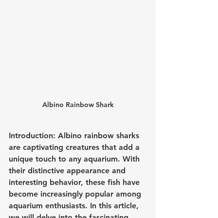
Albino Rainbow Shark
Introduction: Albino rainbow sharks 
are captivating creatures that add a 
unique touch to any aquarium. With 
their distinctive appearance and 
interesting behavior, these fish have 
become increasingly popular among 
aquarium enthusiasts. In this article, 
we will delve into the fascinating 