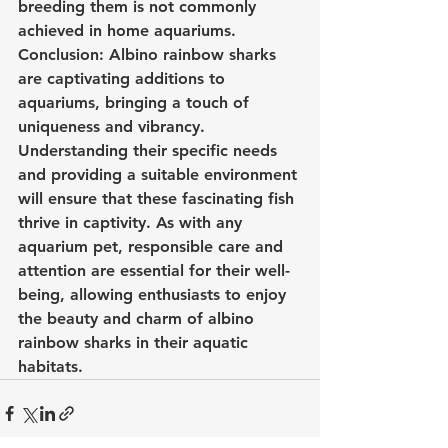
breeding them is not commonly 
achieved in home aquariums.
Conclusion: Albino rainbow sharks 
are captivating additions to 
aquariums, bringing a touch of 
uniqueness and vibrancy. 
Understanding their specific needs 
and providing a suitable environment 
will ensure that these fascinating fish 
thrive in captivity. As with any 
aquarium pet, responsible care and 
attention are essential for their well-
being, allowing enthusiasts to enjoy 
the beauty and charm of albino 
rainbow sharks in their aquatic 
habitats.