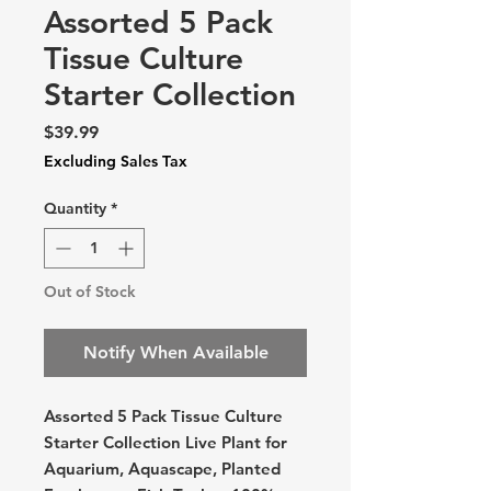
Assorted 5 Pack
Tissue Culture
Starter Collection
Price
$39.99
Excluding Sales Tax
Quantity
*
Out of Stock
Notify When Available
Assorted 5 Pack Tissue Culture
Starter Collection Live Plant for
Aquarium, Aquascape, Planted