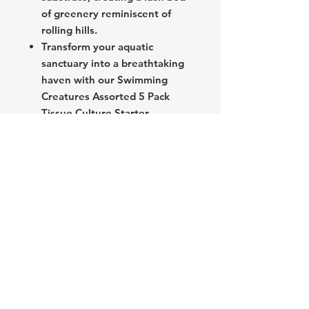
of greenery reminiscent of
rolling hills.
Transform your aquatic
sanctuary into a breathtaking
haven with our Swimming
Creatures Assorted 5 Pack
Tissue Culture Starter
Collection. Elevate your
aquascape with ease and
sophistication, and embark on
a journey of underwater
wonder like never before.