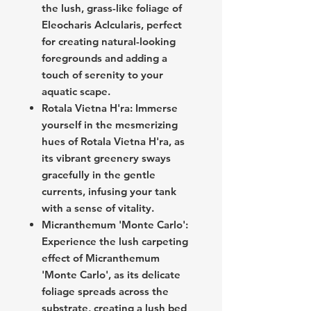
the lush, grass-like foliage of
Eleocharis Aclcularis, perfect
for creating natural-looking
foregrounds and adding a
touch of serenity to your
aquatic scape.
Rotala Vietna H'ra: Immerse
yourself in the mesmerizing
hues of Rotala Vietna H'ra, as
its vibrant greenery sways
gracefully in the gentle
currents, infusing your tank
with a sense of vitality.
Micranthemum 'Monte Carlo':
Experience the lush carpeting
effect of Micranthemum
'Monte Carlo', as its delicate
foliage spreads across the
substrate, creating a lush bed