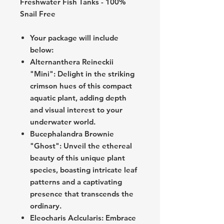
Freshwater Fish Tanks - 100%
Snail Free
Your package will include
below:
Alternanthera Reineckii
"Mini": Delight in the striking
crimson hues of this compact
aquatic plant, adding depth
and visual interest to your
underwater world.
Bucephalandra Brownie
"Ghost": Unveil the ethereal
beauty of this unique plant
species, boasting intricate leaf
patterns and a captivating
presence that transcends the
ordinary.
Eleocharis Aclcularis: Embrace