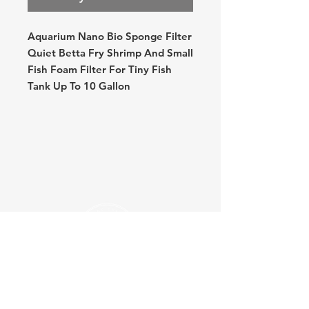
Aquarium Nano Bio Sponge Filter
Quiet Betta Fry Shrimp And Small
Fish Foam Filter For Tiny Fish
Tank Up To 10 Gallon