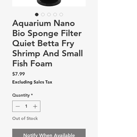
Aquarium Nano
Bio Sponge Filter
Quiet Betta Fry
Shrimp And Small
Fish Foam
Price
$7.99
Excluding Sales Tax
Quantity
*
Out of Stock
Notify When Available