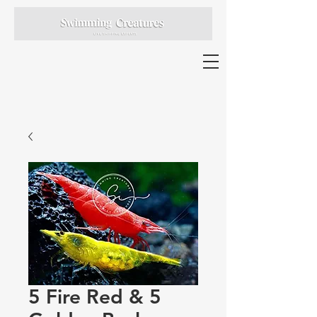
5 Fire Red & 5