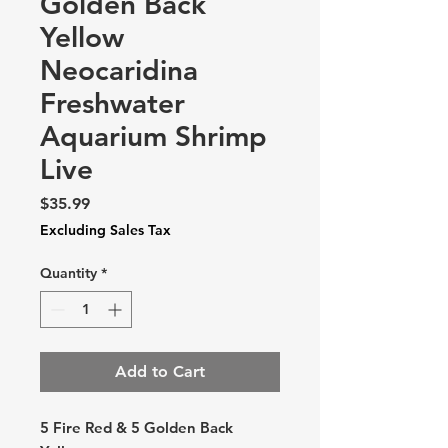
Golden Back
Yellow
Neocaridina
Freshwater
Aquarium Shrimp
Live
Price
$35.99
Excluding Sales Tax
Quantity
*
Add to Cart
5 Fire Red & 5 Golden Back