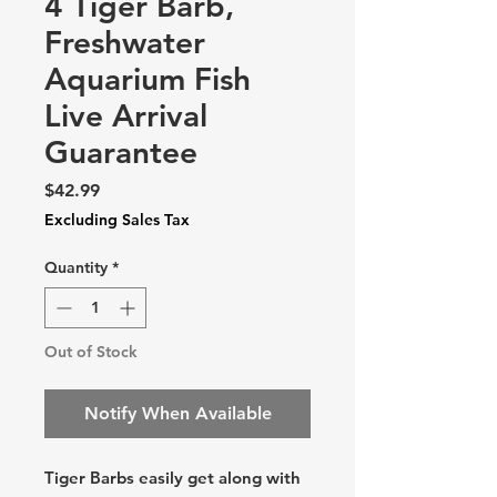
4 Tiger Barb,
Freshwater
Aquarium Fish
Live Arrival
Guarantee
Price
$42.99
Excluding Sales Tax
Quantity
*
Out of Stock
Notify When Available
Tiger Barbs easily get along with