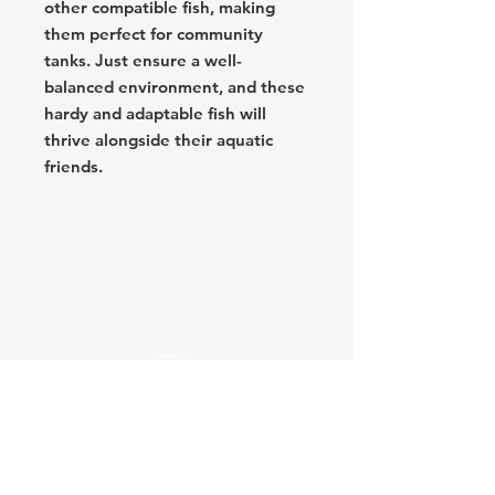
other compatible fish, making
them perfect for community
tanks. Just ensure a well-
balanced environment, and these
hardy and adaptable fish will
thrive alongside their aquatic
friends.