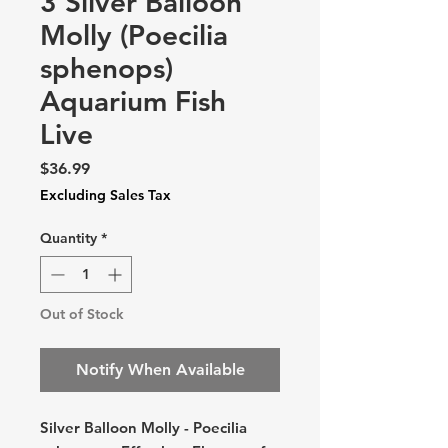
3 Silver Balloon
Molly (Poecilia
sphenops)
Aquarium Fish
Live
Price
$36.99
Excluding Sales Tax
Quantity
*
Out of Stock
Notify When Available
Silver Balloon Molly - Poecilia