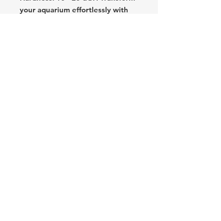
your aquarium effortlessly with
the Silver Molly. Order now to
add a touch of silver elegance and
simplicity to your aquatic haven!
Text: (714) 253-7174