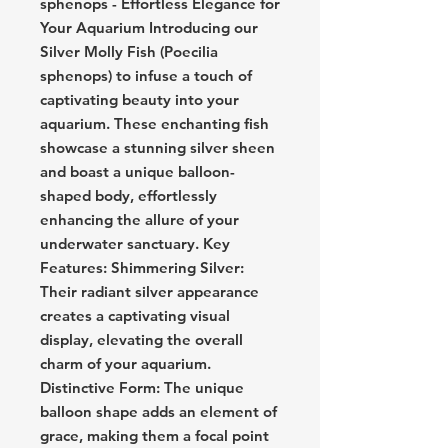
sphenops - Effortless Elegance for
Your Aquarium Introducing our
Silver Molly Fish (Poecilia
sphenops) to infuse a touch of
captivating beauty into your
aquarium. These enchanting fish
showcase a stunning silver sheen
and boast a unique balloon-
shaped body, effortlessly
enhancing the allure of your
underwater sanctuary. Key
Features: Shimmering Silver:
Their radiant silver appearance
creates a captivating visual
display, elevating the overall
charm of your aquarium.
Distinctive Form: The unique
balloon shape adds an element of
grace, making them a focal point