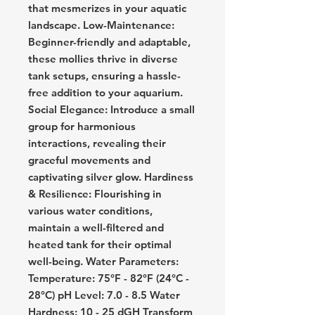
that mesmerizes in your aquatic
landscape. Low-Maintenance:
Beginner-friendly and adaptable,
these mollies thrive in diverse
tank setups, ensuring a hassle-
free addition to your aquarium.
Social Elegance: Introduce a small
group for harmonious
interactions, revealing their
graceful movements and
captivating silver glow. Hardiness
& Resilience: Flourishing in
various water conditions,
maintain a well-filtered and
heated tank for their optimal
well-being. Water Parameters:
Temperature: 75°F - 82°F (24°C -
28°C) pH Level: 7.0 - 8.5 Water
Hardness: 10 - 25 dGH Transform