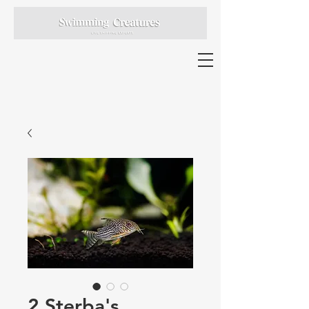
2 Sterba's