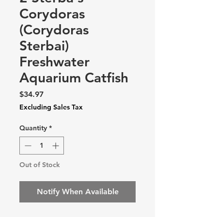
Corydoras
(Corydoras
Sterbai)
Freshwater
Aquarium Catfish
Price
$34.97
Excluding Sales Tax
Quantity
*
Out of Stock
Notify When Available