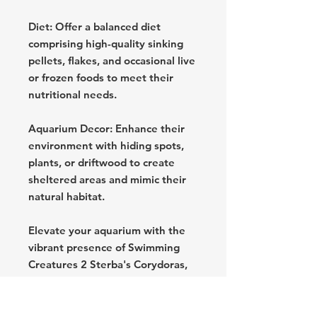
Diet: Offer a balanced diet
comprising high-quality sinking
pellets, flakes, and occasional live
or frozen foods to meet their
nutritional needs.
Aquarium Decor: Enhance their
environment with hiding spots,
plants, or driftwood to create
sheltered areas and mimic their
natural habitat.
Elevate your aquarium with the
vibrant presence of Swimming
Creatures 2 Sterba's Corydoras,
ensuring a captivating and
thriving underwater community.