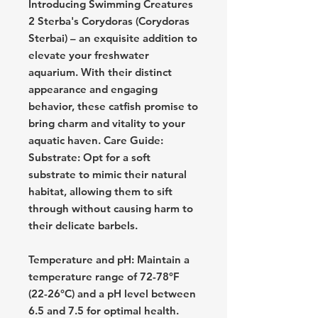
Introducing Swimming Creatures
2 Sterba's Corydoras (Corydoras
Sterbai) – an exquisite addition to
elevate your freshwater
aquarium. With their distinct
appearance and engaging
behavior, these catfish promise to
bring charm and vitality to your
aquatic haven. Care Guide:
Substrate: Opt for a soft
substrate to mimic their natural
habitat, allowing them to sift
through without causing harm to
their delicate barbels.
Temperature and pH: Maintain a
temperature range of 72-78°F
(22-26°C) and a pH level between
6.5 and 7.5 for optimal health.