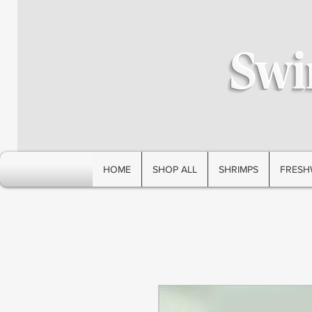
HOME
SHOP ALL
SHRIMPS
FRESH