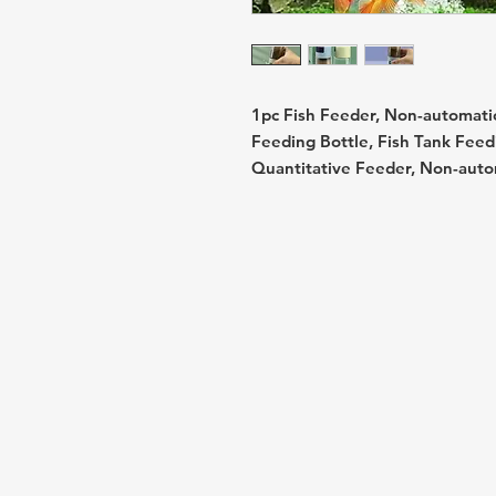
1pc Fish Feeder, Non-automati
Feeding Bottle, Fish Tank Feed
Quantitative Feeder, Non-auto