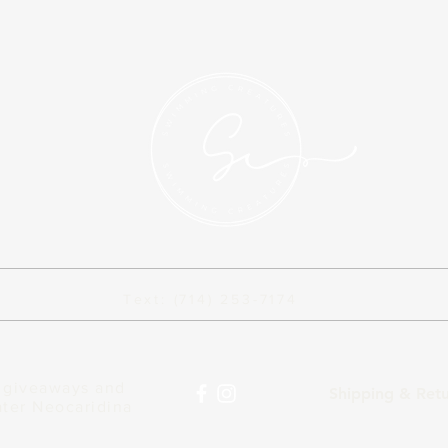
Text: (714) 253-7174
n giveaways and
Shipping & Ret
ater Neocaridina