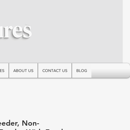
ES
ABOUT US
CONTACT US
BLOG
eeder, Non-