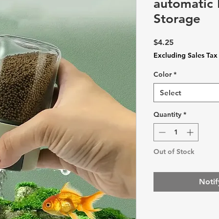
automatic
Storage
Price
$4.25
Excluding Sales Tax
Color
*
Select
Quantity
*
Out of Stock
Notif