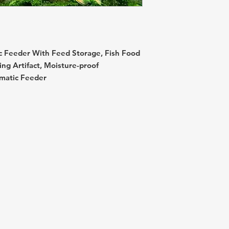
c Feeder With Feed Storage, Fish Food
ing Artifact, Moisture-proof
matic Feeder