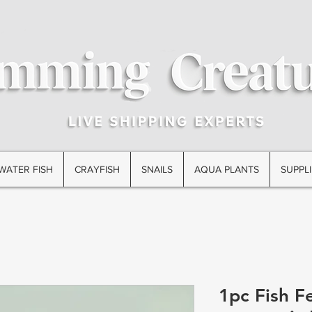
WATER FISH
CRAYFISH
SNAILS
AQUA PLANTS
SUPPLI
1pc Fish F