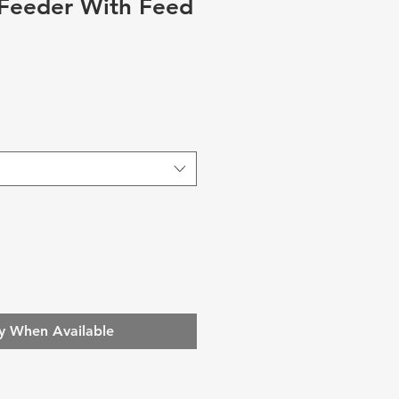
 Feeder With Feed
y When Available