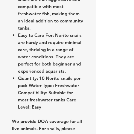
compatible with most
freshwater fish, making them
an ideal addition to community
tanks.
Easy to Care For: Nerite snails
are hardy and require minimal
care, thriving in a range of
water conditions. They are
perfect for both beginner and
experienced aquarists.
Quantity: 10 Nerite snails per
pack Water Type: Freshwater
Compatibility: Suitable for
most freshwater tanks Care
Level: Easy
We provide DOA coverage for all
live animals. For snails, please