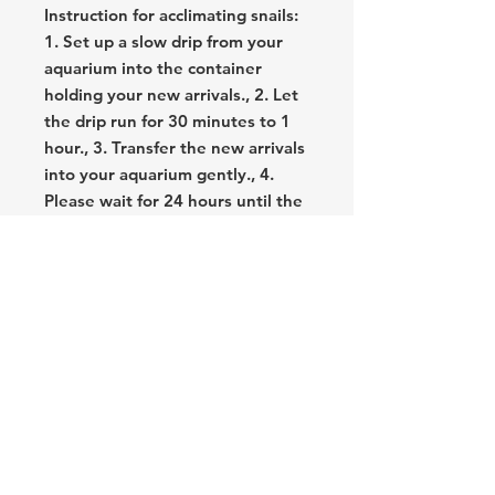
Instruction for acclimating snails:
1. Set up a slow drip from your
aquarium into the container
holding your new arrivals., 2. Let
the drip run for 30 minutes to 1
hour., 3. Transfer the new arrivals
into your aquarium gently., 4.
Please wait for 24 hours until the
snails get used to the new
environment and start moving., 5.
Maintain a warm temperature
(above 74 degrees) and provide
calcium enrichment to help them
thrive.