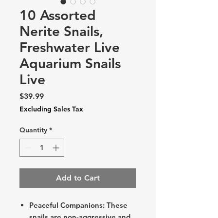
10 Assorted
Nerite Snails,
Freshwater Live
Aquarium Snails
Live
Price
$39.99
Excluding Sales Tax
Quantity
*
Add to Cart
Peaceful Companions: These
snails are non-aggressive and