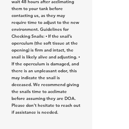
wait 48 hours after acclimating
them to your tank before
contacting us, as they may
require time to adjust to the new
environment. Guidelines for
Checking Snails: ⦁ If the snail’s
operculum (the soft tissue at the
opening) is firm and intact, the
snail is likely alive and adjusting. ⦁
If the operculum is damaged, and
there is an unpleasant odor, this
may indicate the snail is
deceased. We recommend giving
the snails time to acclimate
before assuming they are DOA.
Please don’t hesitate to reach out
if assistance is needed.